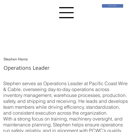
Get a Quote
Stephen Harris
Operations Leader
Stephen serves as Operations Leader at Pacific Coast Wire
& Cable, overseeing day-to-day operations across
inventory management, warehouse processes, production,
safety, and shipping and receiving. He leads and develops
team members while driving efficiency, standardization,
and consistent execution across the organization.
With a strong focus on training, machinery oversight, and
maintenance planning, Stephen helps ensure operations
run safely, reliably, and in alignment with PCWC’s quality