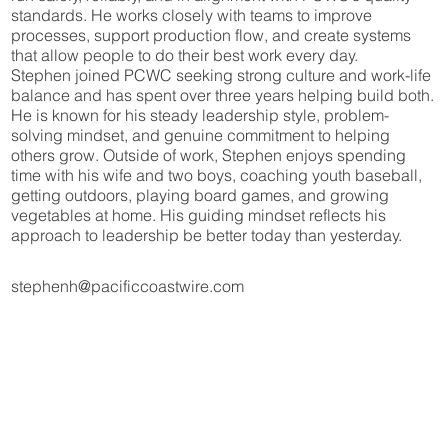
standards. He works closely with teams to improve
processes, support production flow, and create systems
that allow people to do their best work every day.
Stephen joined PCWC seeking strong culture and work-life
balance and has spent over three years helping build both.
He is known for his steady leadership style, problem-
solving mindset, and genuine commitment to helping
others grow. Outside of work, Stephen enjoys spending
time with his wife and two boys, coaching youth baseball,
getting outdoors, playing board games, and growing
vegetables at home. His guiding mindset reflects his
approach to leadership be better today than yesterday.
stephenh@pacificcoastwire.com