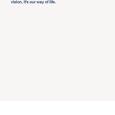
vision, it's our way of life.