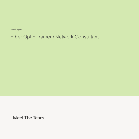
Dan Payne
Fiber Optic Trainer / Network Consultant
Meet The Team