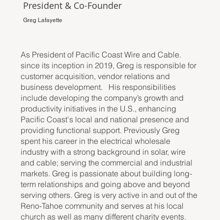
President & Co-Founder
Greg Lafayette
As President of Pacific Coast Wire and Cable.
since its inception in 2019, Greg is responsible for
customer acquisition, vendor relations and
business development. His responsibilities
include developing the company’s growth and
productivity initiatives in the U.S., enhancing
Pacific Coast's local and national presence and
providing functional support. Previously Greg
spent his career in the electrical wholesale
industry with a strong background in solar, wire
and cable; serving the commercial and industrial
markets. Greg is passionate about building long-
term relationships and going above and beyond
serving others. Greg is very active in and out of the
Reno-Tahoe community and serves at his local
church as well as many different charity events.