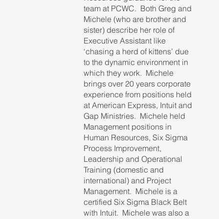
team at PCWC. Both Greg and
Michele (who are brother and
sister) describe her role of
Executive Assistant like
‘chasing a herd of kittens’ due
to the dynamic environment in
which they work. Michele
brings over 20 years corporate
experience from positions held
at American Express, Intuit and
Gap Ministries. Michele held
Management positions in
Human Resources, Six Sigma
Process Improvement,
Leadership and Operational
Training (domestic and
international) and Project
Management. Michele is a
certified Six Sigma Black Belt
with Intuit. Michele was also a