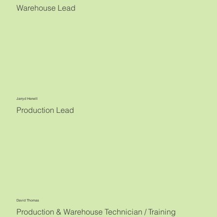
Warehouse Lead
Jarryd Herwill
Production Lead
David Thomas
Production & Warehouse Technician / Training