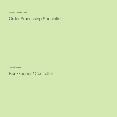
Vilma J. Avalos Ortiz
Order Processing Specialist
Diane Kasterko
Bookkeeper / Controller