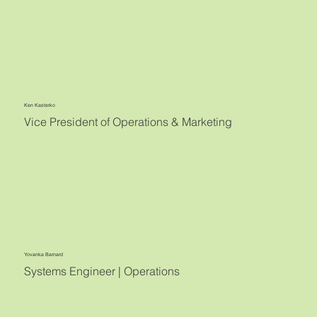
Ken Kasterko
Vice President of Operations & Marketing
Yovanka Barnard
Systems Engineer | Operations