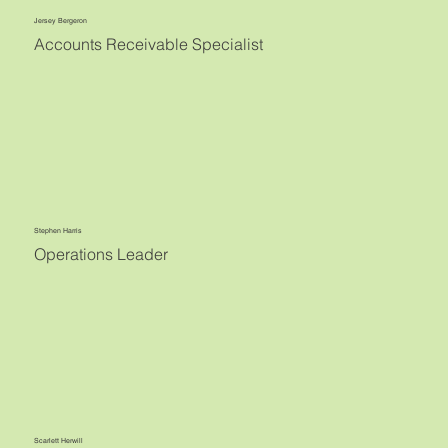
Jersey Bergeron
Accounts Receivable Specialist
Stephen Harris
Operations Leader
Scarlett Herwill