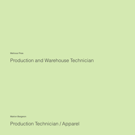
Melissa Frias
Production and Warehouse Technician
Marlon Bergeron
Production Technician / Apparel