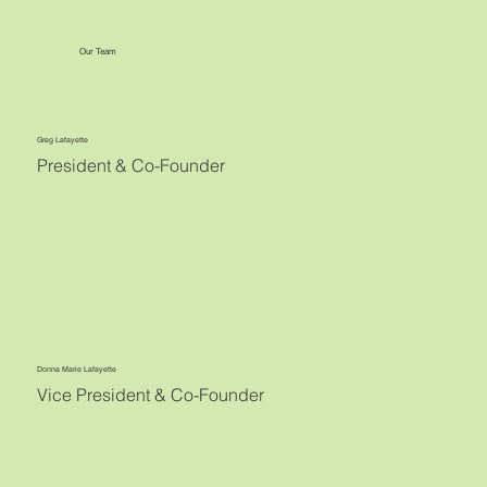
Our Team
Greg Lafayette
President & Co-Founder
Donna Marie Lafayette
Vice President & Co-Founder