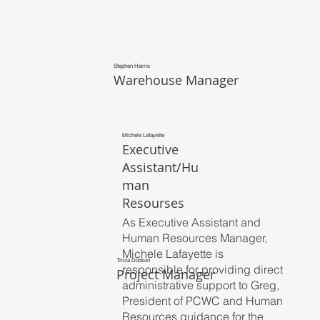
Stephen Harris
Warehouse Manager
Michele Lafayette
Executive
Assistant/Hu
man
Resourses
As Executive Assistant and
Human Resources Manager,
Michele Lafayette is
Tricia Dodson
responsible for providing direct
Project Manager
administrative support to Greg,
President of PCWC and Human
Resources guidance for the