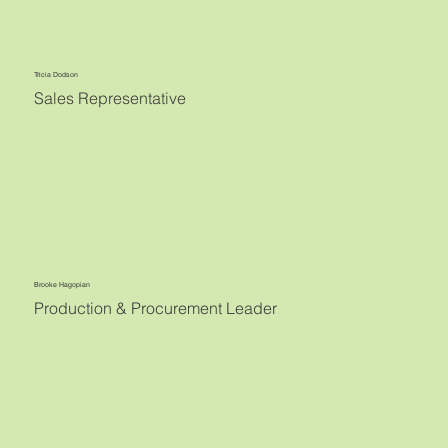
Tricia Dodson
Sales Representative
Brooke Hagopian
Production & Procurement Leader