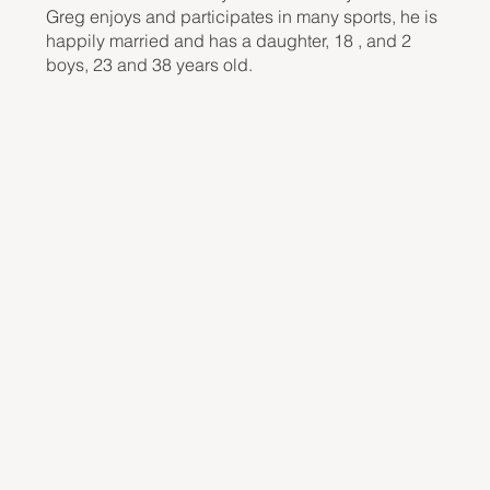
Greg enjoys and participates in many sports, he is
happily married and has a daughter, 18 , and 2
boys, 23 and 38 years old.