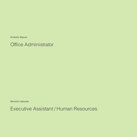
Kimberly Meyers
Office Administrator
Michelle Lafayette
Executive Assistant / Human Resources