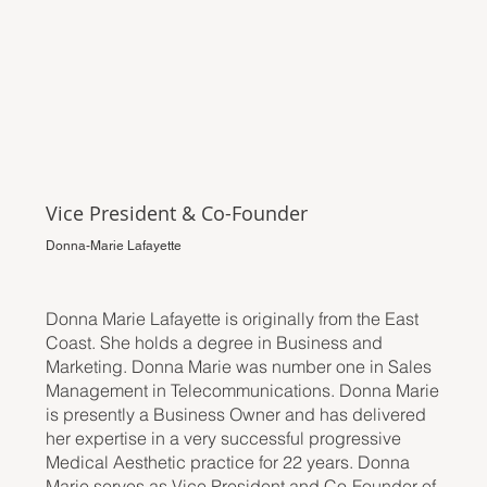
Vice President & Co-Founder
Donna-Marie Lafayette
Donna Marie Lafayette is originally from the East
Coast. She holds a degree in Business and
Marketing. Donna Marie was number one in Sales
Management in Telecommunications. Donna Marie
is presently a Business Owner and has delivered
her expertise in a very successful progressive
Medical Aesthetic practice for 22 years. Donna
Marie serves as Vice President and Co-Founder of