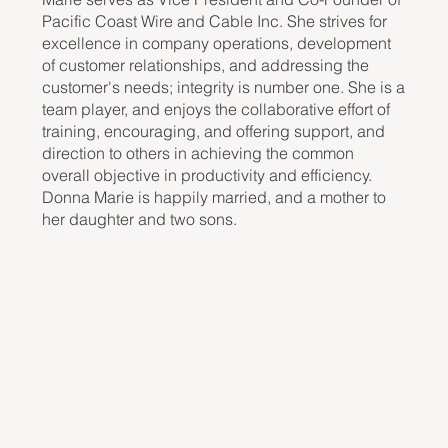
Pacific Coast Wire and Cable Inc. She strives for
excellence in company operations, development
of customer relationships, and addressing the
customer's needs; integrity is number one. She is a
team player, and enjoys the collaborative effort of
training, encouraging, and offering support, and
direction to others in achieving the common
overall objective in productivity and efficiency.
Donna Marie is happily married, and a mother to
her daughter and two sons.