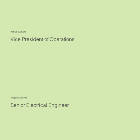
Kobus Barnard
Vice President of Operations
Roger Lauricella
Senior Electrical Engineer