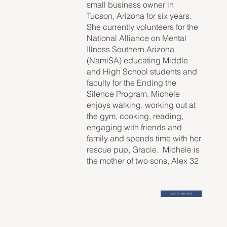
small business owner in
Tucson, Arizona for six years.
She currently volunteers for the
National Alliance on Mental
Illness Southern Arizona
(NamiSA) educating Middle
and High School students and
faculty for the Ending the
Silence Program. Michele
enjoys walking, working out at
the gym, cooking, reading,
engaging with friends and
family and spends time with her
rescue pup, Gracie. Michele is
the mother of two sons, Alex 32
and Wesley 27.
Call 877-460-9473