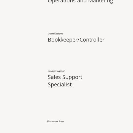
Operations and Marketing
Diane Kasterko
Bookkeeper/Controller
Brooke Hagopian
Sales Support
Specialist
Emmanuel Rose