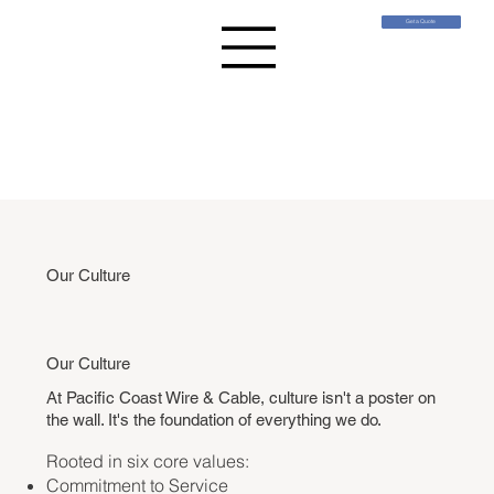
Get a Quote
Our Culture
Our Culture
At Pacific Coast Wire & Cable, culture isn't a poster on
the wall. I
t's the foundation of everything we do.
Rooted in six core values:
Commitment to Service