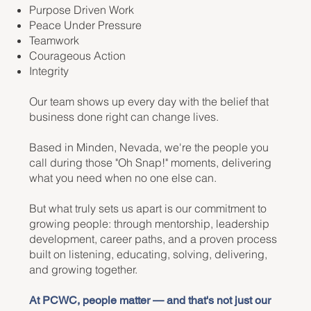
Purpose Driven Work
Peace Under Pressure
Teamwork
Courageous Action
Integrity
Our team shows up every day with the belief that
business done right can change lives.
Based in Minden, Nevada, we're the people you
call during those "Oh Snap!" moments, delivering
what you need when no one else can.
But what truly sets us apart is our commitment to
growing people: through mentorship, leadership
development, career paths, and a proven process
built on listening, educating, solving, delivering,
and growing together.
At PCWC, people matter — and that's not just our