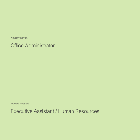
Kimberly Meyers
Office Administrator
Michelle Lafayette
Executive Assistant / Human Resources