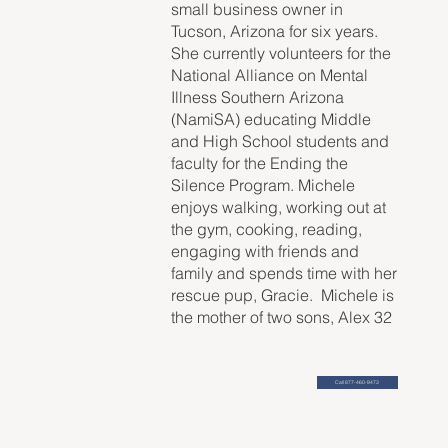
small business owner in
Tucson, Arizona for six years.
She currently volunteers for the
National Alliance on Mental
Illness Southern Arizona
(NamiSA) educating Middle
and High School students and
faculty for the Ending the
Silence Program. Michele
enjoys walking, working out at
the gym, cooking, reading,
engaging with friends and
family and spends time with her
rescue pup, Gracie. Michele is
the mother of two sons, Alex 32
and Wesley 27.
Call 877-460-9473