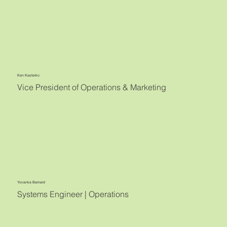
Ken Kasterko
Vice President of Operations & Marketing
Yovanka Barnard
Systems Engineer | Operations