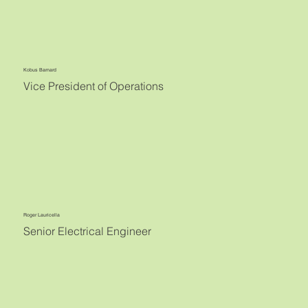
Kobus Barnard
Vice President of Operations
Roger Lauricella
Senior Electrical Engineer