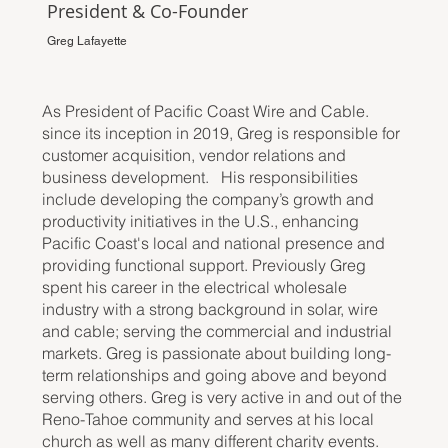
President & Co-Founder
Greg Lafayette
As President of Pacific Coast Wire and Cable.
since its inception in 2019, Greg is responsible for
customer acquisition, vendor relations and
business development. His responsibilities
include developing the company’s growth and
productivity initiatives in the U.S., enhancing
Pacific Coast's local and national presence and
providing functional support. Previously Greg
spent his career in the electrical wholesale
industry with a strong background in solar, wire
and cable; serving the commercial and industrial
markets. Greg is passionate about building long-
term relationships and going above and beyond
serving others. Greg is very active in and out of the
Reno-Tahoe community and serves at his local
church as well as many different charity events.