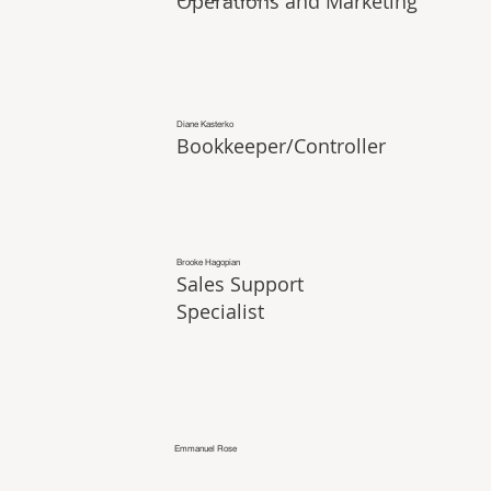
Operations and Marketing
Diane Kasterko
Bookkeeper/Controller
Brooke Hagopian
Sales Support
Specialist
Emmanuel Rose