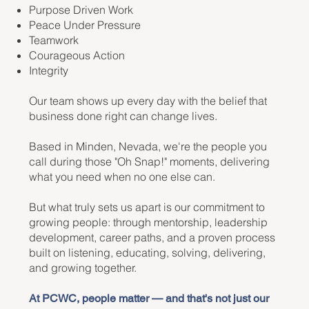
Purpose Driven Work
Peace Under Pressure
Teamwork
Courageous Action
Integrity
Our team shows up every day with the belief that
business done right can change lives.
Based in Minden, Nevada, we're the people you
call during those "Oh Snap!" moments, delivering
what you need when no one else can.
But what truly sets us apart is our commitment to
growing people: through mentorship, leadership
development, career paths, and a proven process
built on listening, educating, solving, delivering,
and growing together.
At PCWC, people matter — and that's not just our