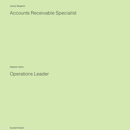
Jersey Bergeron
Accounts Receivable Specialist
Stephen Harris
Operations Leader
Scarlett Herwill