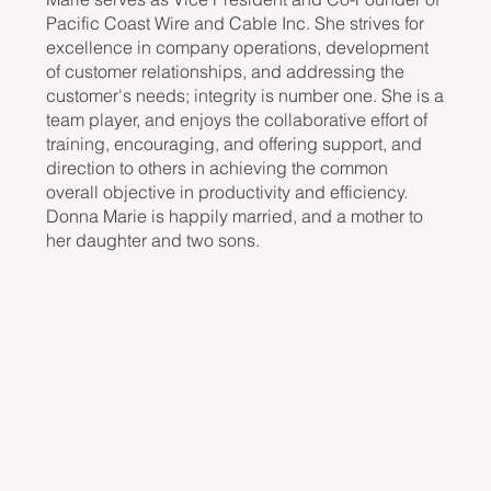
Pacific Coast Wire and Cable Inc. She strives for
excellence in company operations, development
of customer relationships, and addressing the
customer's needs; integrity is number one. She is a
team player, and enjoys the collaborative effort of
training, encouraging, and offering support, and
direction to others in achieving the common
overall objective in productivity and efficiency.
Donna Marie is happily married, and a mother to
her daughter and two sons.