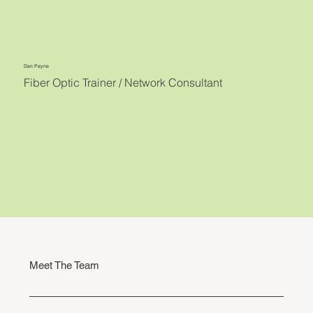
Dan Payne
Fiber Optic Trainer / Network Consultant
Meet The Team