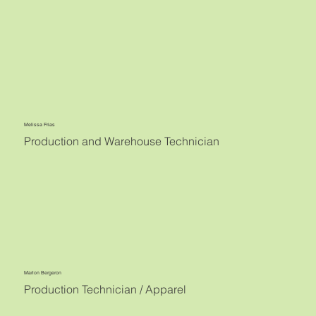
Melissa Frias
Production and Warehouse Technician
Marlon Bergeron
Production Technician / Apparel