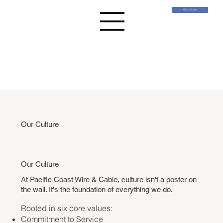
Get a Quote
Our Culture
Our Culture
At Pacific Coast Wire & Cable, culture isn't a poster on
the wall. I
t's the foundation of everything we do.
Rooted in six core values:
Commitment to Service