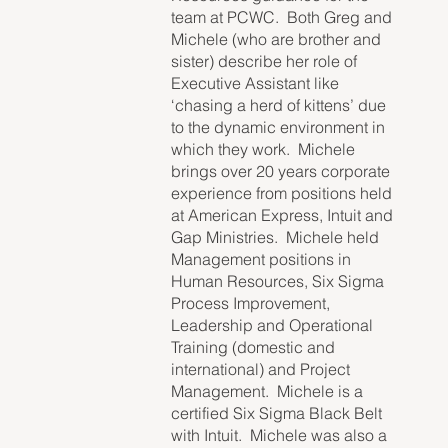
team at PCWC. Both Greg and
Michele (who are brother and
sister) describe her role of
Executive Assistant like
‘chasing a herd of kittens’ due
to the dynamic environment in
which they work. Michele
brings over 20 years corporate
experience from positions held
at American Express, Intuit and
Gap Ministries. Michele held
Management positions in
Human Resources, Six Sigma
Process Improvement,
Leadership and Operational
Training (domestic and
international) and Project
Management. Michele is a
certified Six Sigma Black Belt
with Intuit. Michele was also a