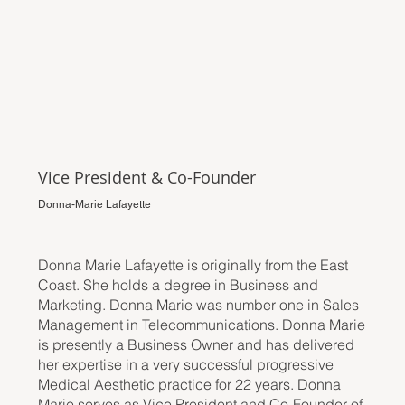
Vice President & Co-Founder
Donna-Marie Lafayette
Donna Marie Lafayette is originally from the East
Coast. She holds a degree in Business and
Marketing. Donna Marie was number one in Sales
Management in Telecommunications. Donna Marie
is presently a Business Owner and has delivered
her expertise in a very successful progressive
Medical Aesthetic practice for 22 years. Donna
Marie serves as Vice President and Co-Founder of