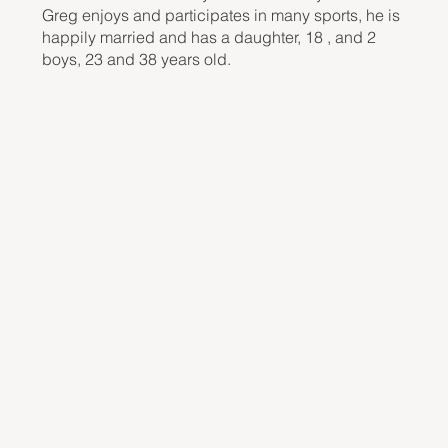
Greg enjoys and participates in many sports, he is
happily married and has a daughter, 18 , and 2
boys, 23 and 38 years old.