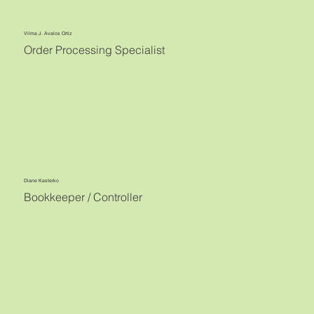
Vilma J. Avalos Ortiz
Order Processing Specialist
Diane Kasterko
Bookkeeper / Controller