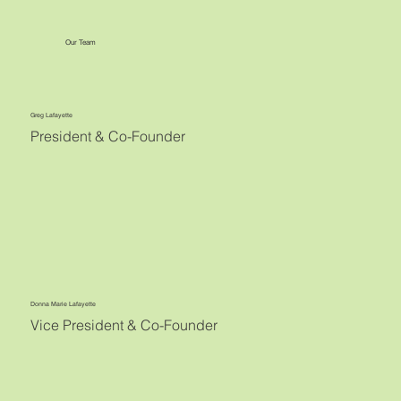
Our Team
Greg Lafayette
President & Co-Founder
Donna Marie Lafayette
Vice President & Co-Founder