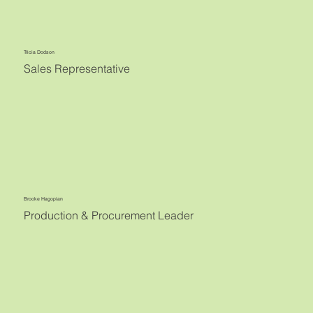
Tricia Dodson
Sales Representative
Brooke Hagopian
Production & Procurement Leader