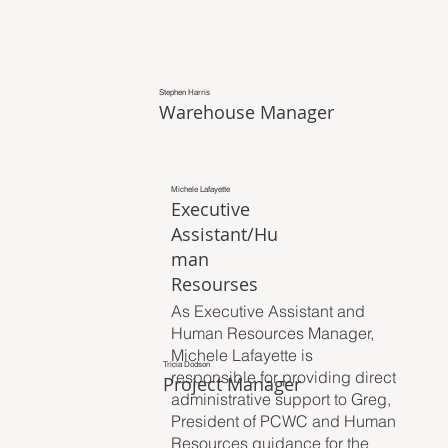
Stephen Harris
Warehouse Manager
Michele Lafayette
Executive
Assistant/Hu
man
Resourses
As Executive Assistant and
Human Resources Manager,
Michele Lafayette is
Tricia Dodson
responsible for providing direct
Project Manager
administrative support to Greg,
President of PCWC and Human
Resources guidance for the