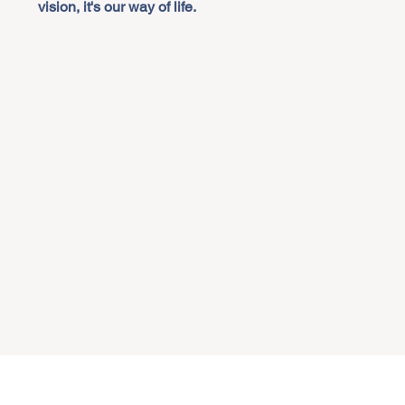
vision, it's our way of life.