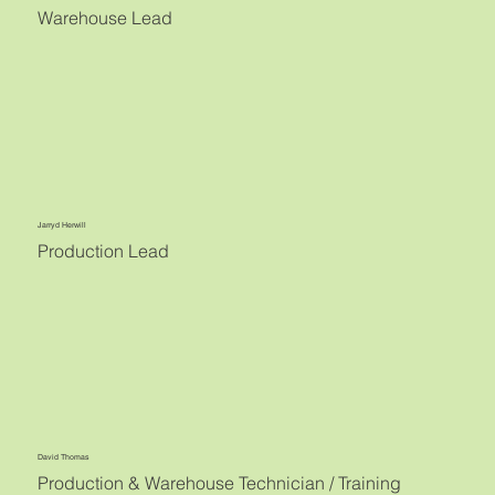
Warehouse Lead
Jarryd Herwill
Production Lead
David Thomas
Production & Warehouse Technician / Training