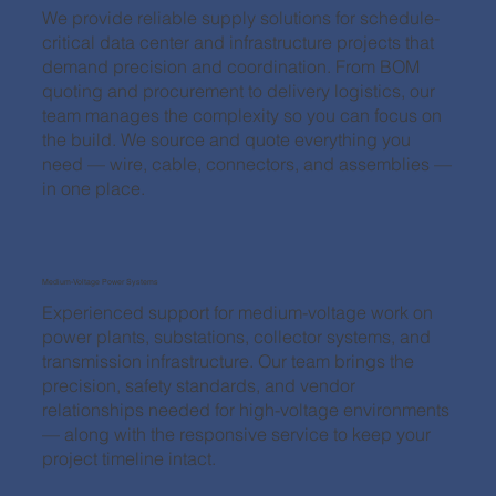
We provide reliable supply solutions for schedule-
critical data center and infrastructure projects that
demand precision and coordination. From BOM
quoting and procurement to delivery logistics, our
team manages the complexity so you can focus on
the build. We source and quote everything you
need — wire, cable, connectors, and assemblies —
in one place.
Medium-Voltage Power Systems
Experienced support for medium-voltage work on
power plants, substations, collector systems, and
transmission infrastructure. Our team brings the
precision, safety standards, and vendor
relationships needed for high-voltage environments
— along with the responsive service to keep your
project timeline intact.