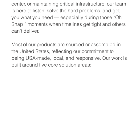
center, or maintaining critical infrastructure, our team
is here to listen, solve the hard problems, and get
you what you need — especially during those “Oh
Snap!” moments when timelines get tight and others
can’t deliver.
Most of our products are sourced or assembled in
the United States, reflecting our commitment to
being USA-made, local, and responsive. Our work is
built around five core solution areas: