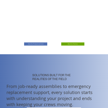
View Our Product Line Card
Meet Our Partners
SOLUTIONS BUILT FOR THE
REALITIES OF THE FIELD
From job-ready assemblies to emergency
replacement support, every solution starts
with understanding your project and ends
with keeping your crews moving.