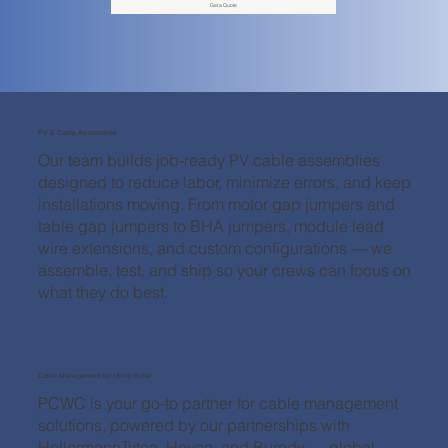
Get a Quote
PV & Cable Assemblies
Our team builds job-ready PV cable assemblies
designed to reduce labor, minimize errors, and keep
installations moving. From motor gap jumpers and
table gap jumpers to BHA jumpers, module lead
wire extensions, and custom configurations — we
assemble, test, and ship so your crews can focus on
what they do best.
Cable Management for Utility Solar
PCWC is your go-to partner for cable management
solutions, powered by our partnerships with
HellermannTyton, Heyco, and Burndy — global