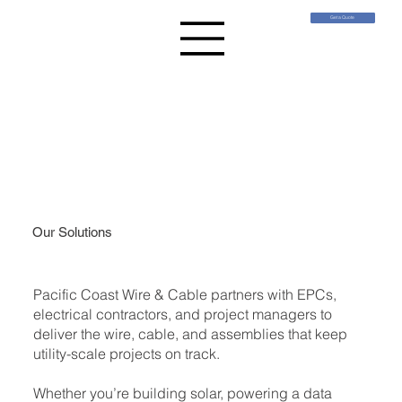
Get a Quote
Our Solutions
Pacific Coast Wire & Cable partners with EPCs,
electrical contractors, and project managers to
deliver the wire, cable, and assemblies that keep
utility-scale projects on track.
Whether you’re building solar, powering a data