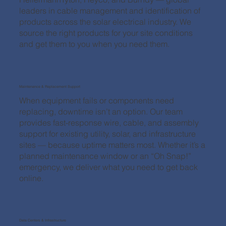
leaders in cable management and identification of
products across the solar electrical industry. We
source the right products for your site conditions
and get them to you when you need them.
Maintenance & Replacement Support
When equipment fails or components need
replacing, downtime isn’t an option. Our team
provides fast-response wire, cable, and assembly
support for existing utility, solar, and infrastructure
sites — because uptime matters most. Whether it’s a
planned maintenance window or an “Oh Snap!”
emergency, we deliver what you need to get back
online.
Data Centers & Infrastructure